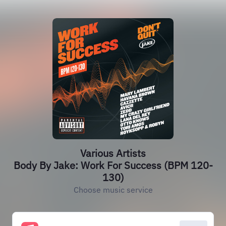
Various Artists
Body By Jake: Work For Success (BPM 120-
130)
Choose music service