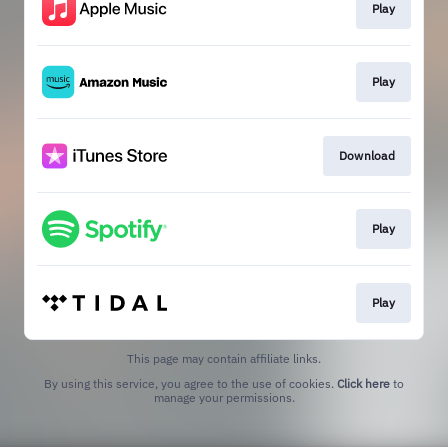
Play
Play
Download
Play
Play
This page may contain affiliate links.
By using this service, you agree to the use of cookies.
Click here
to
manage your permissions.