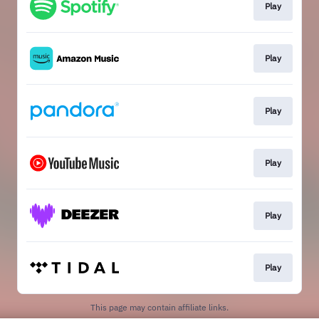
Play
Play
Play
Play
Play
Play
This page may contain affiliate links.