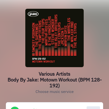
Various Artists
Body By Jake: Motown Workout (BPM 128-
192)
Choose music service