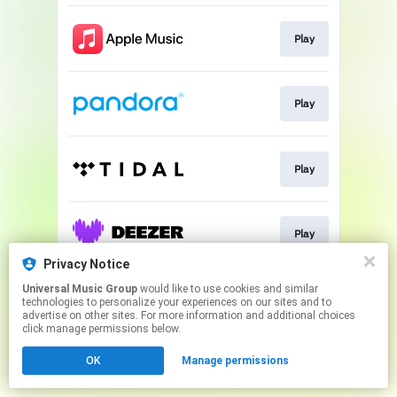
Play
Play
Play
Play
Privacy Notice
This page may contain affiliate links.
Universal Music Group
would like to use cookies and similar
technologies to personalize your experiences on our sites and to
By using this service, you agree to the use of cookies.
advertise on other sites. For more information and additional choices
Click here
to manage your permissions.
click manage permissions below.
OK
Manage permissions