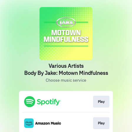
Various Artists
Body By Jake: Motown Mindfulness
Choose music service
Play
Play